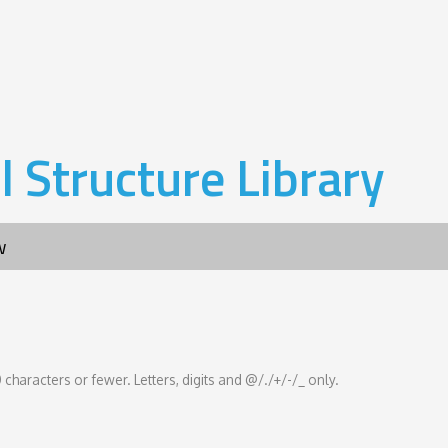
l Structure Library
w
 characters or fewer. Letters, digits and @/./+/-/_ only.