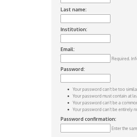
Last name:
Institution:
Email:
Required. Inf
Password:
Your password can’t be too simila
Your password must contain at lea
Your password can’t be a commo
Your password can’t be entirely n
Password confirmation:
Enter the sam