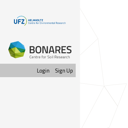
Login
Sign Up