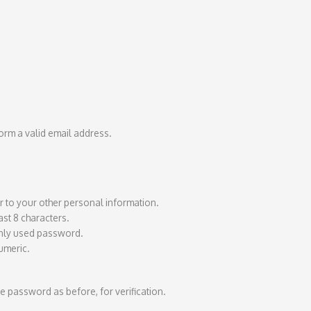
orm a valid email address.
r to your other personal information.
st 8 characters.
nly used password.
umeric.
e password as before, for verification.