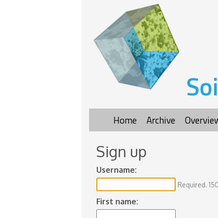
Soi
Home
Archive
Overvie
Sign up
Username:
Required. 150
First name: